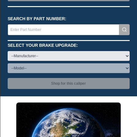
SEARCH BY PART NUMBER:
SELECT YOUR BRAKE UPGRADE:
Shop for this caliper