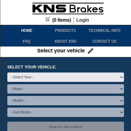
(
0
Items)
Login
HOME
PRODUCTS
TECHNICAL INFO
FAQ
ABOUT KNS
CONTACT US
Select your vehicle
SELECT YOUR VEHICLE:
Shop for this vehicle