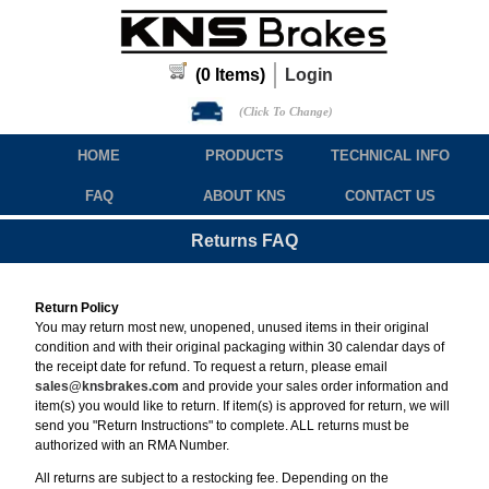
(
0
Items)
Login
(Click To Change)
HOME
PRODUCTS
TECHNICAL INFO
FAQ
ABOUT KNS
CONTACT US
Returns FAQ
Return Policy
You may return most new, unopened, unused items in their original
condition and with their original packaging within 30 calendar days of
the receipt date for refund. To request a return, please email
sales@knsbrakes.com
and provide your sales order information and
item(s) you would like to return. If item(s) is approved for return, we will
send you "Return Instructions" to complete. ALL returns must be
authorized with an RMA Number.
All returns are subject to a restocking fee. Depending on the