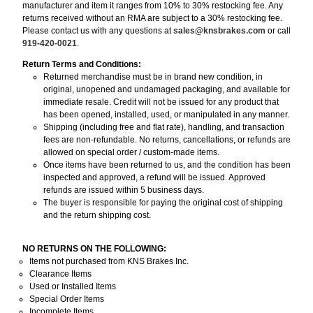
manufacturer and item it ranges from 10% to 30% restocking fee. Any
returns received without an RMA are subject to a 30% restocking fee.
Please contact us with any questions at
sales@knsbrakes.com
or call
919-420-0021
.
Return Terms and Conditions:
Returned merchandise must be in brand new condition, in
original, unopened and undamaged packaging, and available for
immediate resale. Credit will not be issued for any product that
has been opened, installed, used, or manipulated in any manner.
Shipping (including free and flat rate), handling, and transaction
fees are non-refundable. No returns, cancellations, or refunds are
allowed on special order / custom-made items.
Once items have been returned to us, and the condition has been
inspected and approved, a refund will be issued. Approved
refunds are issued within 5 business days.
The buyer is responsible for paying the original cost of shipping
and the return shipping cost.
NO RETURNS ON THE FOLLOWING:
Items not purchased from KNS Brakes Inc.
Clearance Items
Used or Installed Items
Special Order Items
Incomplete Items